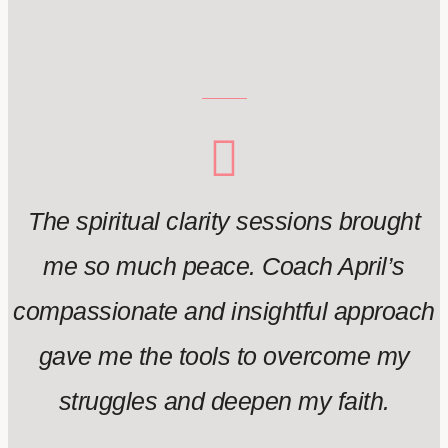
The spiritual clarity sessions brought
me so much peace. Coach April’s
compassionate and insightful approach
gave me the tools to overcome my
struggles and deepen my faith.