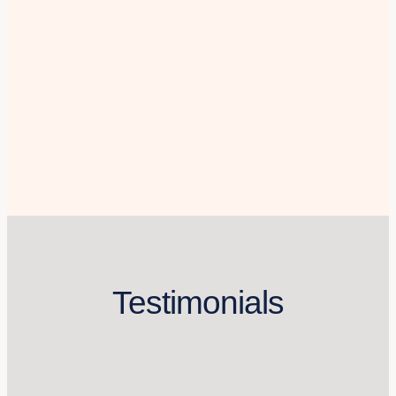
Testimonials