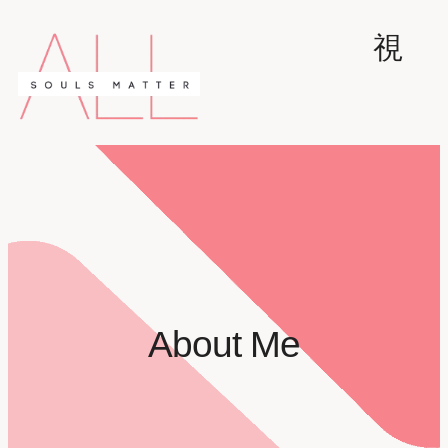
About Me