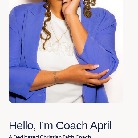
Hello, I’m Coach April
A Dedicated Christian Faith Coach