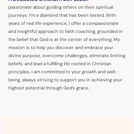
passionate about guiding others on their spiritual
journeys. I’m a diamond that has been tested, With
years of real life experience, I offer a compassionate
and insightful approach to faith coaching, grounded in
the belief that God is at the center of everything. My
mission is to help you discover and embrace your
divine purpose, overcome challenges, eliminate limiting
beliefs, and lead a fulfilling life rooted in Christian
principles. I am committed to your growth and well-
being, always striving to support you in achieving your
highest potential through God’s grace.