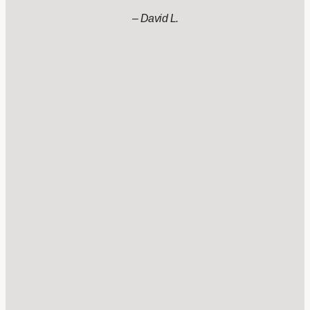
– David L.