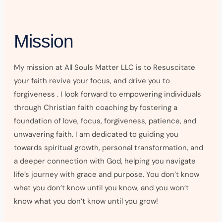
Mission
My mission at All Souls Matter LLC is to Resuscitate
your faith revive your focus, and drive you to
forgiveness . I look forward to empowering individuals
through Christian faith coaching by fostering a
foundation of love, focus, forgiveness, patience, and
unwavering faith. I am dedicated to guiding you
towards spiritual growth, personal transformation, and
a deeper connection with God, helping you navigate
life’s journey with grace and purpose. You don’t know
what you don’t know until you know, and you won’t
know what you don’t know until you grow!